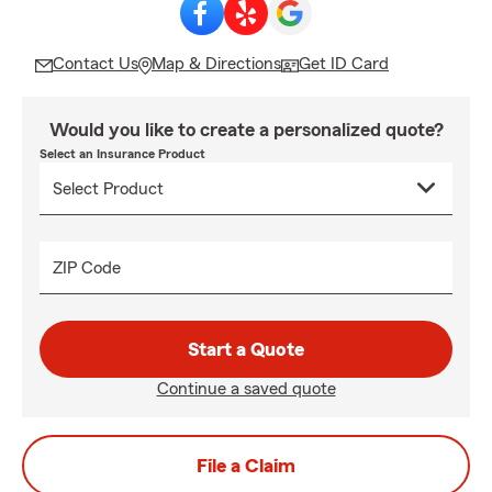
Contact Us
Map & Directions
Get ID Card
Would you like to create a personalized quote?
Select an Insurance Product
ZIP Code
Start a Quote
Continue a saved quote
File a Claim