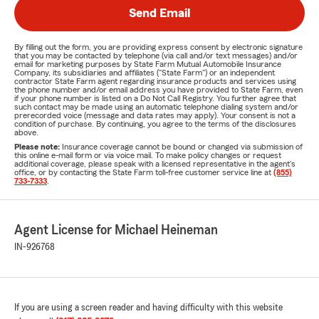
Send Email
By filling out the form, you are providing express consent by electronic signature
that you may be contacted by telephone (via call and/or text messages) and/or
email for marketing purposes by State Farm Mutual Automobile Insurance
Company, its subsidiaries and affiliates ("State Farm") or an independent
contractor State Farm agent regarding insurance products and services using
the phone number and/or email address you have provided to State Farm, even
if your phone number is listed on a Do Not Call Registry. You further agree that
such contact may be made using an automatic telephone dialing system and/or
prerecorded voice (message and data rates may apply). Your consent is not a
condition of purchase. By continuing, you agree to the terms of the disclosures
above.
Please note:
Insurance coverage cannot be bound or changed via submission of
this online e-mail form or via voice mail. To make policy changes or request
additional coverage, please speak with a licensed representative in the agent's
office, or by contacting the State Farm toll-free customer service line at
(855)
733-7333
.
Agent License for Michael Heineman
IN-926768
If you are using a screen reader and having difficulty with this website