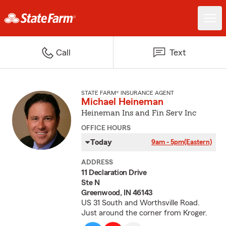
Call
Text
STATE FARM® INSURANCE AGENT
Michael Heineman
Heineman Ins and Fin Serv Inc
OFFICE HOURS
Today
9am - 5pm
(Eastern)
ADDRESS
11 Declaration Drive
Ste N
Greenwood, IN 46143
US 31 South and Worthsville Road.
Just around the corner from Kroger.