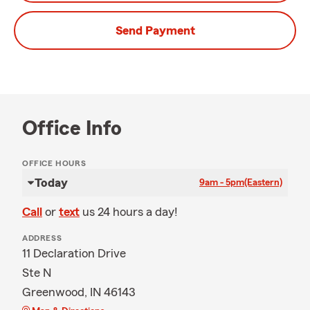
Send Payment
Office Info
OFFICE HOURS
Today
9am - 5pm
(Eastern)
Call
or
text
us 24 hours a day!
ADDRESS
11 Declaration Drive
Ste N
Greenwood, IN 46143