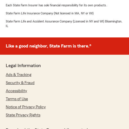
Each State Farm Insurer has sole financial responsibility for its own products.
State Farm Life Insurance Company (Not licensed in MA, NY or WI)
State Farm Life and Accident Assurance Company (Licensed in NY and WI) Bloomington,
IL
Like a good neighbor, State Farm is there.®
Legal Information
Ads & Tracking
Security & Fraud
Accessibility
Terms of Use
Notice of Privacy Policy
State Privacy Rights