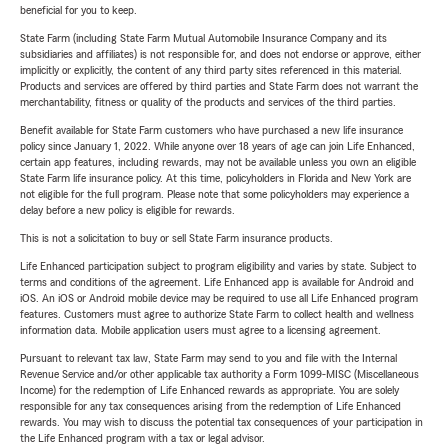
beneficial for you to keep.
State Farm (including State Farm Mutual Automobile Insurance Company and its
subsidiaries and affiliates) is not responsible for, and does not endorse or approve, either
implicitly or explicitly, the content of any third party sites referenced in this material.
Products and services are offered by third parties and State Farm does not warrant the
merchantability, fitness or quality of the products and services of the third parties.
Benefit available for State Farm customers who have purchased a new life insurance
policy since January 1, 2022. While anyone over 18 years of age can join Life Enhanced,
certain app features, including rewards, may not be available unless you own an eligible
State Farm life insurance policy. At this time, policyholders in Florida and New York are
not eligible for the full program. Please note that some policyholders may experience a
delay before a new policy is eligible for rewards.
This is not a solicitation to buy or sell State Farm insurance products.
Life Enhanced participation subject to program eligibility and varies by state. Subject to
terms and conditions of the agreement. Life Enhanced app is available for Android and
iOS. An iOS or Android mobile device may be required to use all Life Enhanced program
features. Customers must agree to authorize State Farm to collect health and wellness
information data. Mobile application users must agree to a licensing agreement.
Pursuant to relevant tax law, State Farm may send to you and file with the Internal
Revenue Service and/or other applicable tax authority a Form 1099-MISC (Miscellaneous
Income) for the redemption of Life Enhanced rewards as appropriate. You are solely
responsible for any tax consequences arising from the redemption of Life Enhanced
rewards. You may wish to discuss the potential tax consequences of your participation in
the Life Enhanced program with a tax or legal advisor.