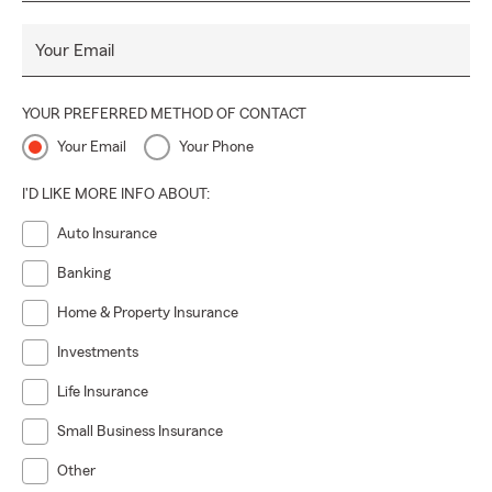
Your Email
YOUR PREFERRED METHOD OF CONTACT
Your Email
Your Phone
I'D LIKE MORE INFO ABOUT:
Auto Insurance
Banking
Home & Property Insurance
Investments
Life Insurance
Small Business Insurance
Other