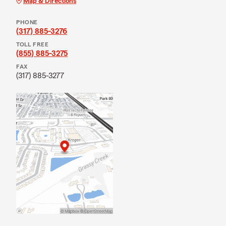
Map & Directions
PHONE
(317) 885-3276
TOLL FREE
(855) 885-3275
FAX
(317) 885-3277