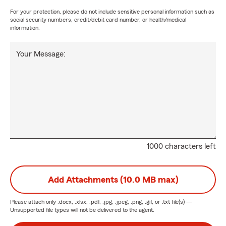
For your protection, please do not include sensitive personal information such as
social security numbers, credit/debit card number, or health/medical
information.
Your Message:
1000 characters left
Add Attachments (10.0 MB max)
Please attach only
.docx, .xlsx, .pdf, .jpg, .jpeg, .png, .gif, or .txt
file(s) —
Unsupported file types will not be delivered to the agent.