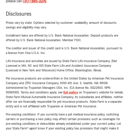
please call
(317) 885-3276
.
Disclosures
Prices vary by state. Options selected by customer; availability, amount of discounts,
savings and eligibility may vary.
Installment loans are offered by U.S. Bank National Association. Deposit products are
offered by U.S. Bank National Association. Member FDIC.
The creditor and issuer of this credit card is U.S. Bank National Association, pursuant to
a license from Visa U.S.A. Inc.
Life Insurance and annuities are issued by State Farm Life Insurance Company. (Not
Licensed in MA, NY, and WI) State Farm Life and Accident Assurance Company
(Licensed in New York and Wisconsin) Home Office, Bloomington, Illinois.
Pet insurance products are underwritten in the United States by American Pet Insurance
Company and ZPIC Insurance Company, 6100-4th Ave. S, Seattle, WA 98108.
Administered by Trupanion Managers USA, Inc. (CA license No. 0G22803, NPN
9588590). Terms and conditions apply, see
full policy
on Trupanion's website for details.
State Farm Mutual Automobile Insurance Company, its subsidiaries and affiliates, neither
offer nor are financially responsible for pet insurance products. State Farm is a separate
entity and is not affiliated with Trupanion or American Pet Insurance.
Pre-existing conditions: If you currently have a pet medical insurance policy, switching
carriers or purchasing a new policy may affect certain provisions such as coverages for
pre-existing conditions or deductibles already established under your current policy. Let
your State Farm® agent know if your existing policy has provisions that might make it