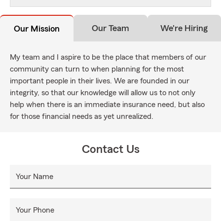
Our Team
We're Hiring
Our Mission
My team and I aspire to be the place that members of our
community can turn to when planning for the most
important people in their lives. We are founded in our
integrity, so that our knowledge will allow us to not only
help when there is an immediate insurance need, but also
for those financial needs as yet unrealized.
Contact Us
Your Name
Your Phone