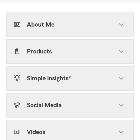
About Me
Products
Simple Insights®
Social Media
Videos